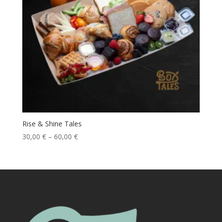
Rise & Shine Tales
30,00
€
–
60,00
€