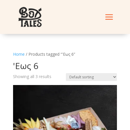
Home
/ Products tagged “'Εως 6”
'Εως 6
Showing all 3 results