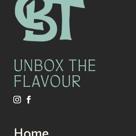
UNBOX THE
FLAVOUR
Home