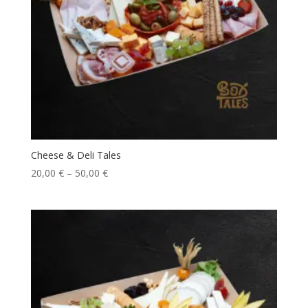
Cheese & Deli Tales
20,00
€
–
50,00
€