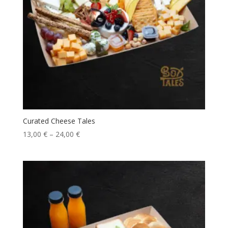
Curated Cheese Tales
13,00
€
–
24,00
€