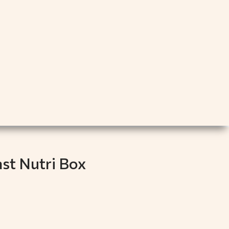
ast Nutri Box