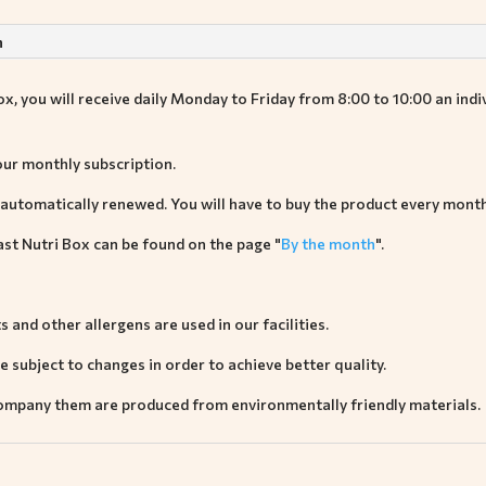
n
, you will receive daily Monday to Friday from 8:00 to 10:00 an indiv
our monthly subscription.
 automatically renewed. You will have to buy the product every month
st Nutri Box can be found on the page "
By the month
".
ts and other allergens are used in our facilities.
 subject to changes in order to achieve better quality.
company them are produced from environmentally friendly materials.