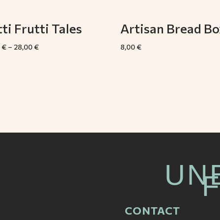
ti Frutti Tales
Artisan Bread Bo
0
€
–
28,00
€
8,00
€
UN
CONTACT