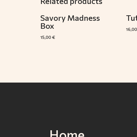
Related products
Savory Madness
Tut
Box
16,0
15,00
€
Home