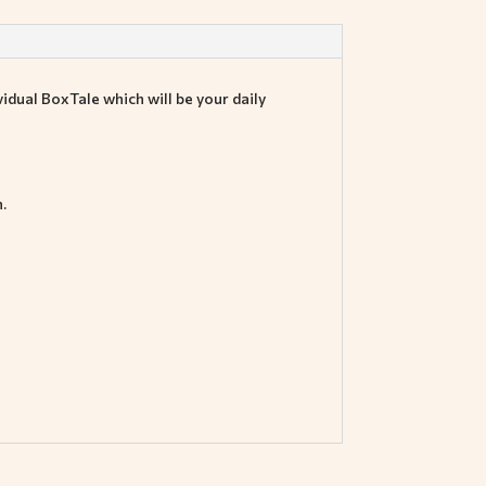
idual BoxTale which will be your daily
.