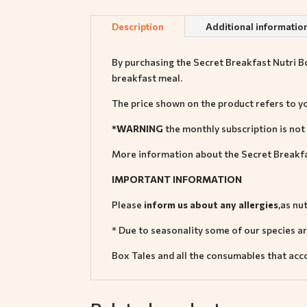
Description
Additional informatio
By purchasing the Secret Breakfast Nutri Box
breakfast meal.
The price shown on the product refers to y
*WARNING
the monthly subscription is not
More information about the Secret Breakfa
IMPORTANT INFORMATION
Please
inform us about any allergies
,as nu
* Due to seasonality some of our species are
Box Tales and all the consumables that ac