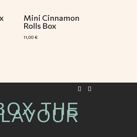
x
Mini Cinnamon
Rolls Box
11,00
€
BOX THE
FLAVOUR