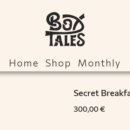
Home
Shop
Monthly
Secret Breakf
300,00
€